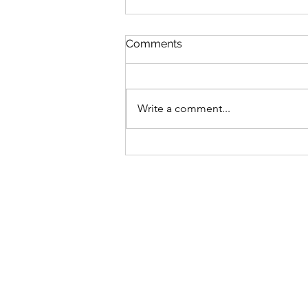
Comments
Write a comment...
Elevate Your Event with
Stunning Shimmer Walls