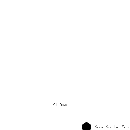
All Posts
Kobe Koerber
Sep 