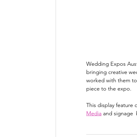
Wedding Expos Austra
bringing creative we
worked with them to 
piece to the expo.  
This display feature 
Media
 and signage  