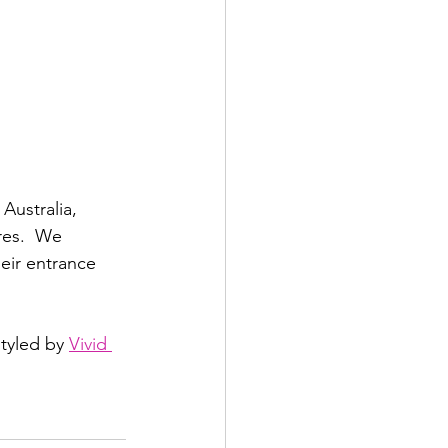
Australia, 
res.  We 
eir entrance 
tyled by 
Vivid 