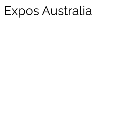
Expos Australia