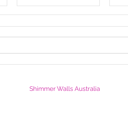
Christmas Sparkle in Perth
All T
CBD Yangan Square
Crow
Shi
Shimmer Walls Australia
info@shimmerwallsaustralia.com.au
0403252417