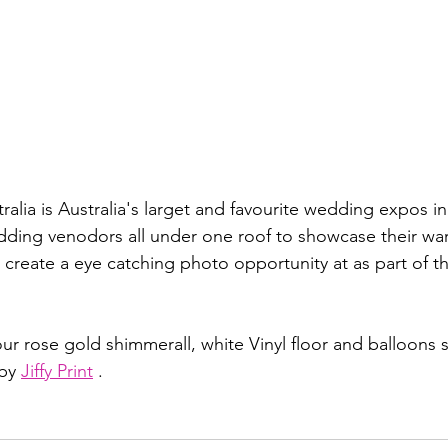
lia is Australia's larget and favourite wedding expos in 
dding venodors all under one roof to showcase their wa
create a eye catching photo opportunity at as part of th
our rose gold shimmerall, white Vinyl floor and balloons s
by 
Jiffy Print
 .  