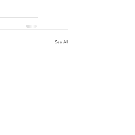
See All