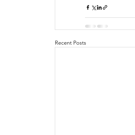
Recent Posts