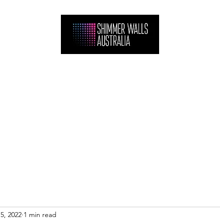
Home
Hire
Shop
Gallery
FAQ
Projects
Contact
5, 2022
1 min read