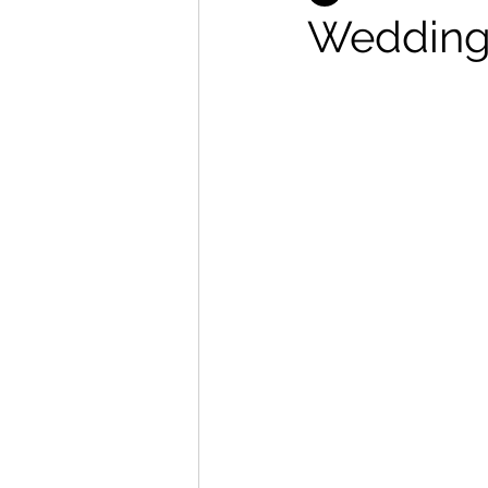
Wedding 