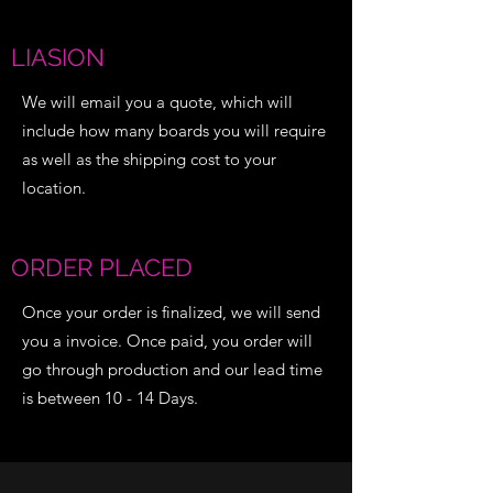
LIASION
We will email you a quote, which will
include how many boards you will require
as well as the shipping cost to your
location.
ORDER PLACED
Once your order is finalized, we will send
you a invoice. Once paid, you order will
go through production and our lead time
is between 10 - 14 Days.