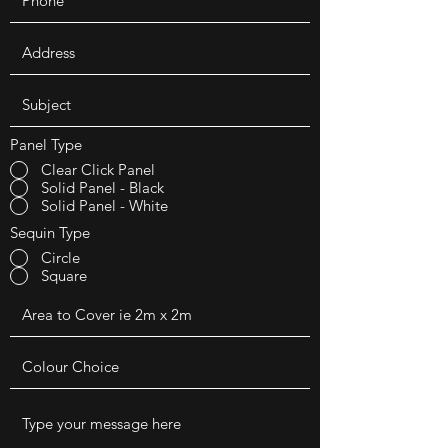
Panel Type
Clear Click Panel
Solid Panel - Black
Solid Panel - White
Sequin Type
Circle
Square