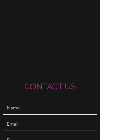
CONTACT US