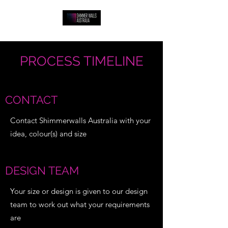
PROCESS TIMELINE
CONTACT
Contact Shimmerwalls Australia with your
idea, colour(s) and size
DESIGN TEAM
Your size or design is given to our design
team to work out what your requirements
are