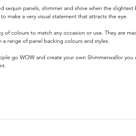
ted sequin panels, shimmer and shine when the slightest 
to make a very visual statement that attracts the eye.
ty of colours to match any occasion or use. They are m
h a range of panel backing colours and styles.
ople go WOW and create your own Shimmerwallor you ca
nt. 