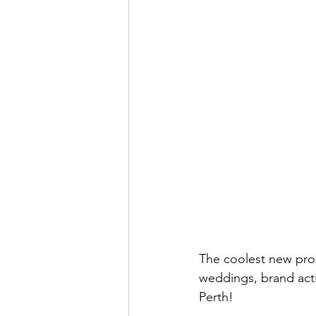
The coolest new prod
weddings, brand acti
Perth! 