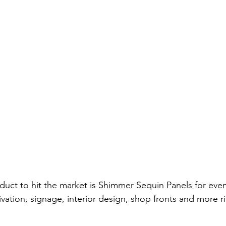
uct to hit the market is Shimmer Sequin Panels for event
vation, signage, interior design, shop fronts and more ri