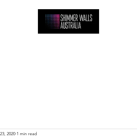
Home
Hire
Shop
Gallery
FAQ
Projects
Contact
23, 2020
1 min read