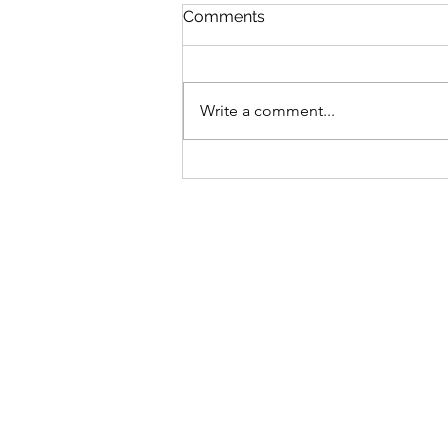
Comments
Write a comment...
Elevate Your Event with
Stunning Shimmer Walls