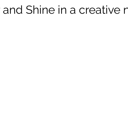
and Shine in a creative