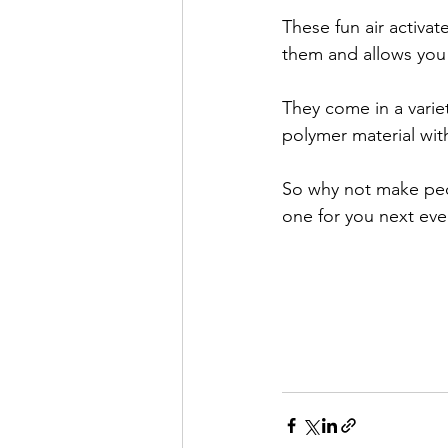
These fun air activa
them and allows you 
They come in a varie
polymer material wit
So why not make pe
one for you next eve