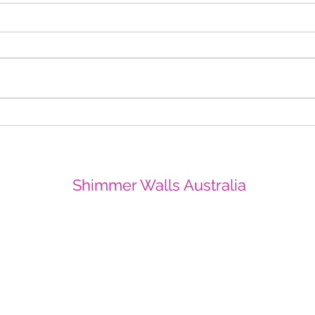
Christmas Sparkle in Perth
All T
CBD Yangan Square
Crow
Shi
Shimmer Walls Australia
info@shimmerwallsaustralia.com.au
0403252417