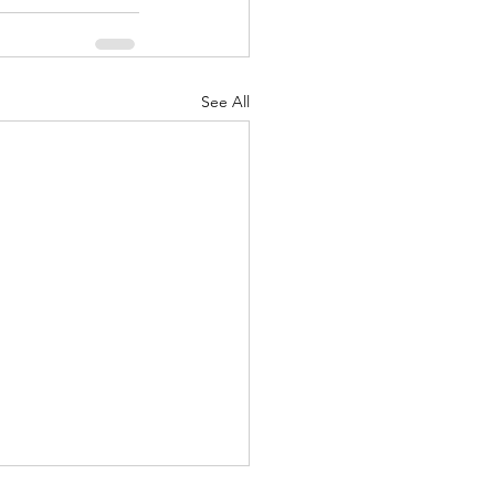
See All