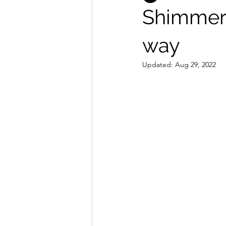
Shimmer 
way
Updated:
Aug 29, 2022