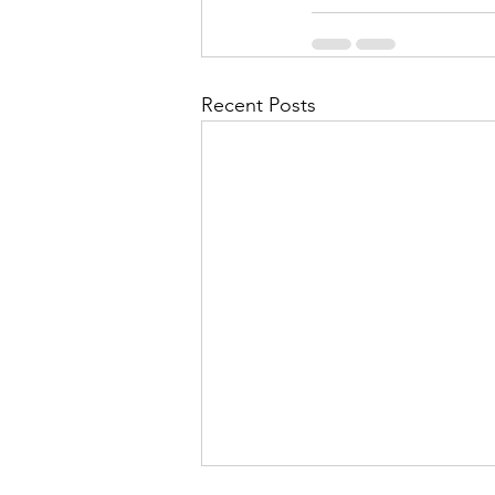
Recent Posts