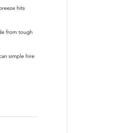
breeze hits 
ade from tough 
n simple hire 