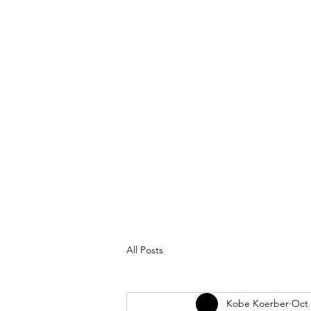
All Posts
Kobe Koerber
Oct 