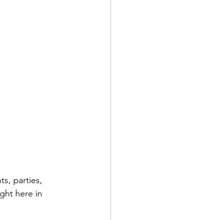
s, parties, 
ght here in 